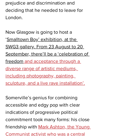
prejudice and discrimination 
and 
deciding that he needed to leave for 
London.
Now Glasgow is going to host a 
‘
Smalltown Boy’ exhibition, at the 
SWG3 gallery. From 23 August to 20 
September, there’ll be a ‘celebration of 
freedom
 and acceptance through a 
diverse range of artistic mediums, 
including photography, painting, 
sculpture, and a live rave installation’.
Somerville’s genius for combining 
accessible and edgy pop with clear 
indications of progressive political 
commitment took many forms: his close 
friendship with 
Mark Ashton, the Young 
Communist activist who was a central 