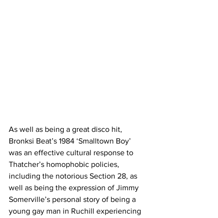
As well as being a great disco hit, 
Bronksi Beat’s 1984 ‘Smalltown Boy’ 
was an effective cultural response to 
Thatcher’s homophobic policies, 
including the notorious Section 28, as 
well as being the expression of Jimmy 
Somerville’s personal story of being a 
young gay man in Ruchill 
experiencing 