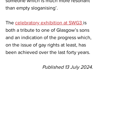
someone which is much more resonant 
than empty sloganising’.
The 
celebratory exhibition at SWG3 
is 
both a tribute to one of Glasgow’s sons 
and an indication of the progress which, 
on the issue of gay rights at least, has 
been achieved over the last forty years.
Published 13 July 2024
.
reviews
Reviews
See All