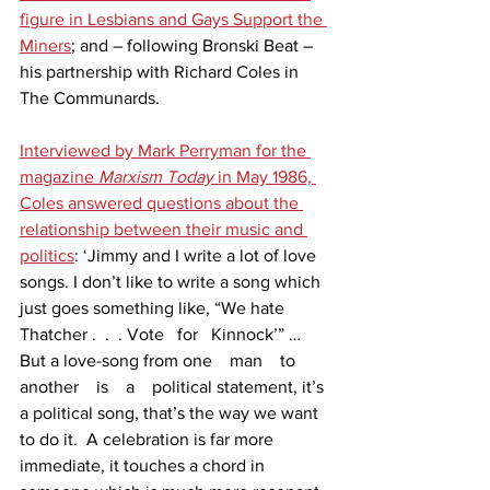
figure in Lesbians and Gays Support the 
Miners
; and – following Bronski Beat – 
his partnership with Richard Coles in 
The Communards.
Interviewed by Mark Perryman for the 
magazine 
Marxism Today
 in May 1986, 
Coles answered questions about the 
relationship between their music and 
politics
: ‘Jimmy and I write a lot of love 
songs. I don’t like to write a song which 
just goes something like, “We hate 
Thatcher .  .  . Vote   for   Kinnock’” … 
But a love-song from one    man    to    
another    is    a    political statement, it’s 
a political song, that’s the way we want 
to do it.  A celebration is far more 
immediate, it touches a chord in 