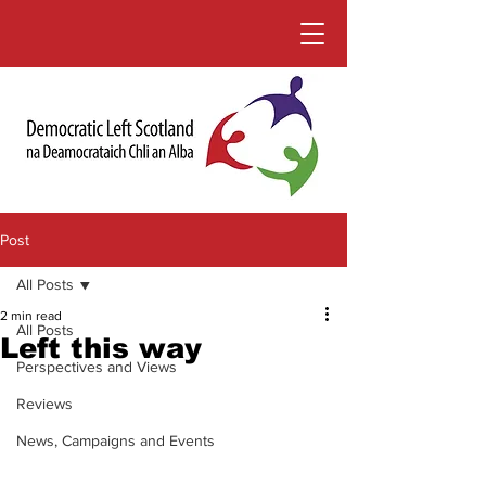
Post
All Posts
2 min read
All Posts
Left this way
Perspectives and Views
Reviews
News, Campaigns and Events