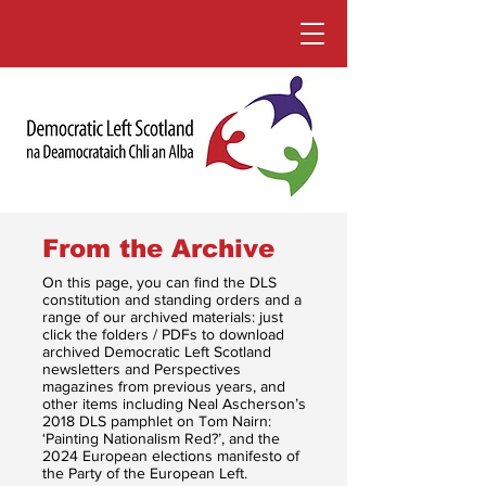
From the Archive
On this page, you can find the DLS
constitution and standing orders and a
range of our archived materials: just
click the folders / PDFs to download
archived Democratic Left Scotland
newsletters and Perspectives
magazines from previous years, and
other items including Neal Ascherson’s
2018 DLS pamphlet on Tom Nairn:
‘Painting Nationalism Red?’, and the
2024 European elections manifesto of
the Party of the European Left.