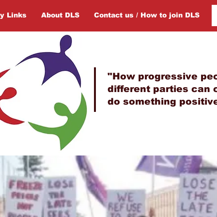
y Links
About DLS
Contact us / How to join DLS
"How progressive peo
different parties can
do something positive