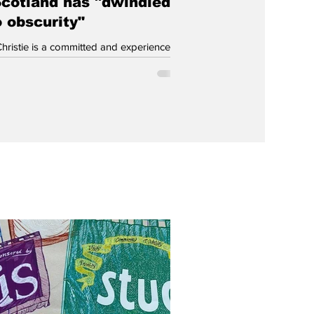
Scotland has "dwindled
o obscurity"
Christie is a committed and experienced
st who took up Scotland’s ‘place’ on Your
’s Central Executive Committee. Then, on
sis that the party has 'run out of road',
igned. Now it’s time to learn the lessons
at’s gone wrong. Casting my vote this
was not how I had foreseen myself
 so just a month or two ago. Instead of
trudging to the ballot box to vote (in my
 Green in the constituency and SSP on
st), my hope was tha