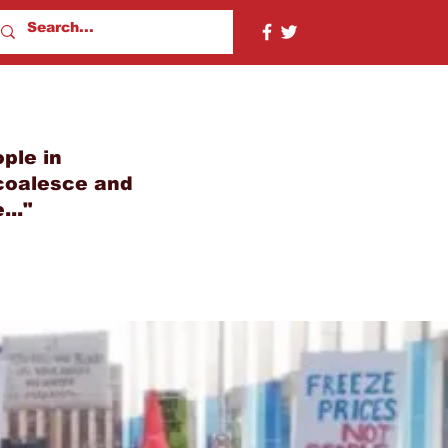
ple in
 coalesce and
..."