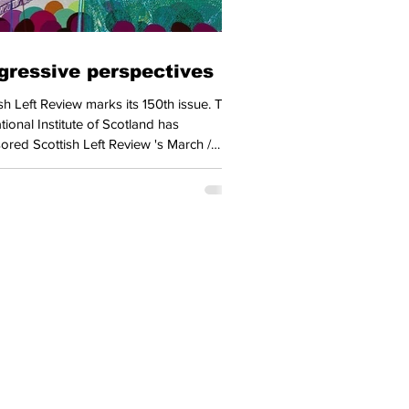
gressive perspectives
 Review marks its 150th issue. The
ional Institute of Scotland has
ored Scottish Left Review 's March /
 issue, this support from a key component
r country's labour movement meaning
very delegate to the Scottish Trades
 will receive a copy when it
 in Dundee (22 to 26 April). STUC
al Secretary Roz Foyer contributes an
-setting piece to the issue. Foyer
rs the language of 'taking back control'
Home