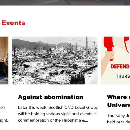
 Events
Against abomination
Where 
Univer
e’s
Later this week, Scottish CND Local Groups
.
will be holding various vigils and events in
Thursday Jul
ight
commemoration of the Hiroshima &
held outside
ls from
Nagasaki atomic bombings. The legacy of
University of