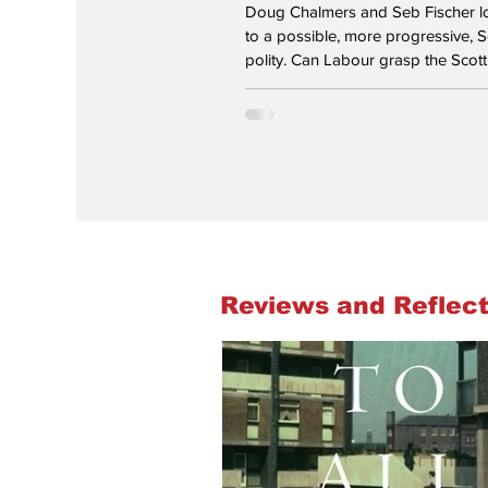
Doug Chalmers and Seb Fischer 
to a possible, more progressive, S
polity. Can Labour grasp the Scotti
Burnham settles into Number 10? "
you live in the early days of a bette
Alasdair Gray’s epigram, now eng
wall of the Scottish Parliament buildin
writer’s vision of a better nation m
Andy Burnham’s in his early days 
leader - but so far only for Englan
Scotland, early actions seem t
Reviews and Reflect