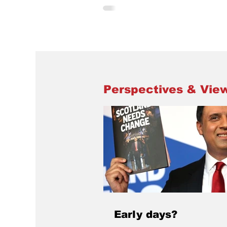
the Pensioners’ Forum, Living Rent, L
Larder, Dundee RAAC campaign, Fan
Supporting Foodbanks and others to
what is going on in the city. The event was
opened by Jenny Douglas, President 
STUC. Jenny highlighted that Scottis
Union Congress was taking a keen int
events in Dundee and was
Perspectives & Vie
Early days?