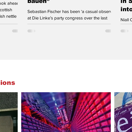
bauen”
in 
look ahead
int
cottish
Sebastian Fischer has been ‘a casual observer’
sh nettle as
at Die Linke’s party congress over the last
Niall 
Work as if
three days. A palpable sense of confidence
activi
r nation” is
ran through this weekend’s party congress of
Party
raved on a
Die Linke in Potsdam near Berlin. A confidence
the ba
g. The
based on the party’s best-ever federal election
he res
ay also drive
result in 2025 with 8.8.% of the popular vote
of wh
as Labour
electing 64 members to Parliament – electoral
week 
d. For
success matched by a doubling in
doing
membership. A confidence visible in many
again 
young attending congress and sizeable de
case,
ions
the li