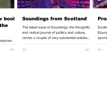
ew book
Soundings from Scotland
Pro
the
The latest issue of Soundings, the thoughtful
Scottish Left
and radical journal of politics and culture,
Educat
carries a couple of very substantial articles
spons
istorian
particularly focussed on Scotland. The guest
April
he Meaning
editors (Dave Featherstone, Ewan Gibbs and
of ou
 in Postwar
Jenny Morrison) are all teachers at Glasgow
that e
emocratic
University, and Democratic Left Scotland is
Union Congress
very pleased to see this development – we
meets
rder. The
know that Dave in particular has been looking
Gener
shed to the
for opportunities to foreground Scottish
agenda
book
experience in the journal. The editors
recove
 and how a
for a
ction of the
country has become so peripheral. As the
t to receive
pdates