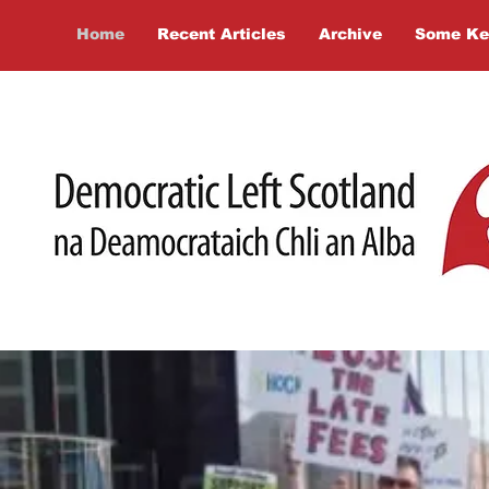
Home
Recent Articles
Archive
Some Ke