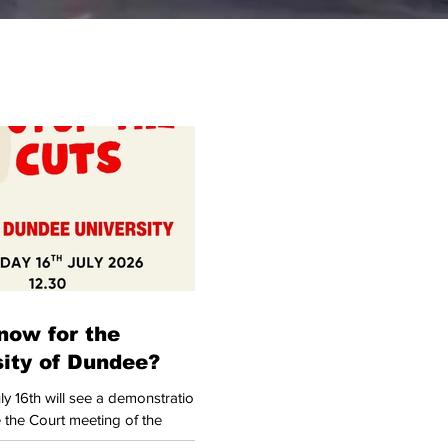
now for the
sity of Dundee?
y 16th will see a demonstration
 the Court meeting of the
 Dundee (UoD). In itself, this is