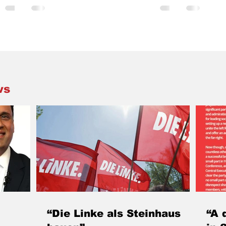
ochee
Hiroshima & Nagasaki only gains in
not an entir
s
significance as nuclear-armed states
hopefully be 
 discuss
disrespect their obligations to work towards
change in dire
disarmament, and instead promote these
recent publ
of the
abominable weapons that can only cause
Trades Unio
h Trade
incalculable, intergenerational harm. There
heard from 
erest in
are various commemorative initiatives taking
students. T
place across Scotland this week. Sc
third bigge
ws
sheddi
“Die Linke als Steinhaus
“A 