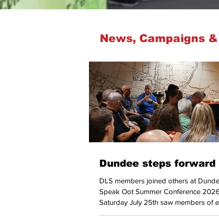
News, Campaigns &
Dundee steps forward
DLS members joined others at Dunde
Speak Oot Summer Conference 2026
Saturday July 25th saw members of e
local trades unions join with individua