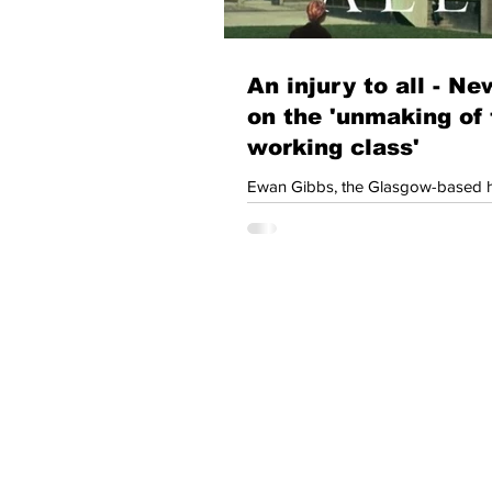
An injury to all - N
on the 'unmaking of 
working class'
Ewan Gibbs, the Glasgow-based h
who is author of Coal Country: T
and Memory of Deindustrialization
Scotland will be known to many D
Left Scotland members. Ewan’s latest book An
Injury to All is now available on pre-o
British working class has been pu
margins of our society. The new 
considers how this has happened
force that once influenced the dire
Join our mailing lis
newsletters and u