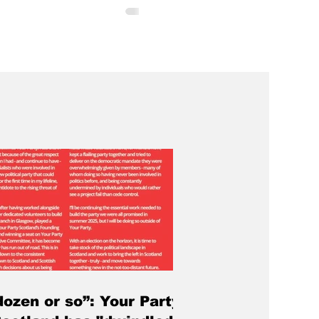
ely unusual occurrence. What will
different is that it will signal
ction for the institution. At a
ic meeting organised by Dundee
n Council, more than 150 people
academics, support staff, and
he meeting heard that Dundee’s
st employer would again be
dozen or so”: Your Party