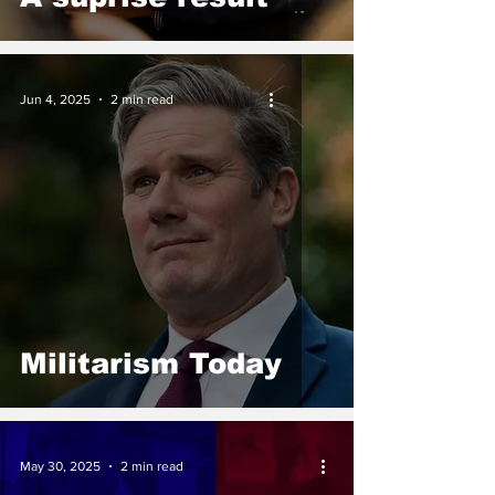
Jun 4, 2025
2 min read
Militarism Today
May 30, 2025
2 min read