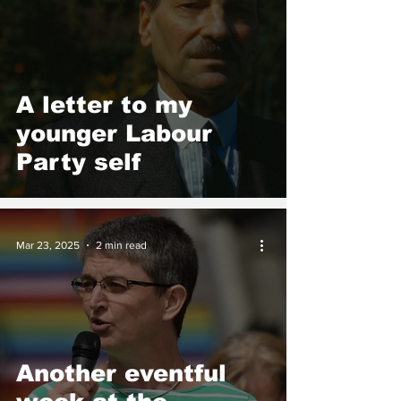
A letter to my
younger Labour
Party self
Mar 23, 2025
2 min read
Another eventful