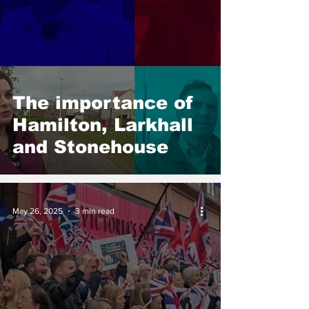
The importance of
Hamilton, Larkhall
and Stonehouse
May 26, 2025
3 min read