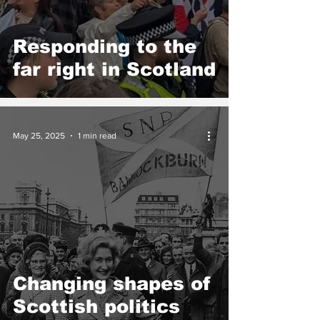
Responding to the
far right in Scotland
May 25, 2025
1 min read
Changing shapes of
Scottish politics