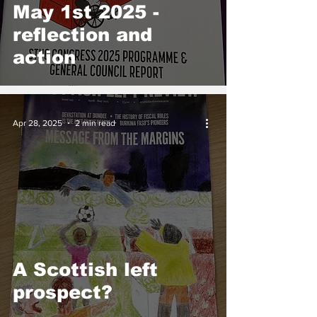
May 1st 2025 -
reflection and
action
Apr 28, 2025
2 min read
A Scottish left
prospect?