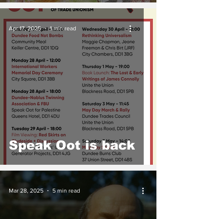
Apr 17, 2025
1 min read
Speak Oot is back
Mar 28, 2025
5 min read