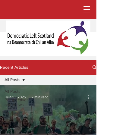
Recent Articles
All Posts
All Posts
Jun 13, 2025
2 min read
Perspectives
and Views
Reviews
News,
Campaigns
and