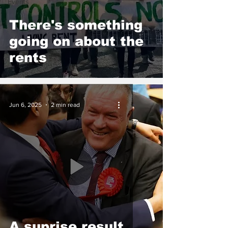
Events
There's something
going on about the
rents
Jun 6, 2025
2 min read
A suprise result