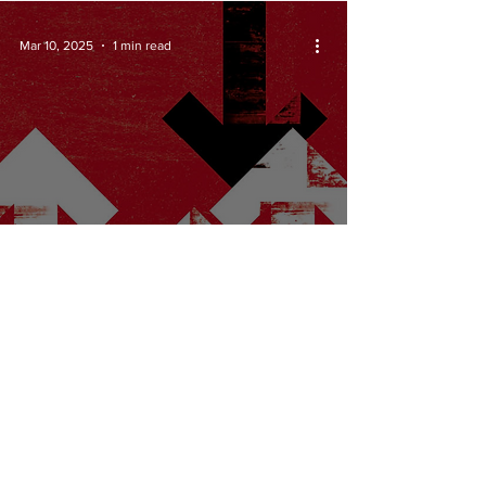
Mar 10, 2025
1 min read
Which ways
forward for a
radical publication?
Mar 2, 2025
1 min read