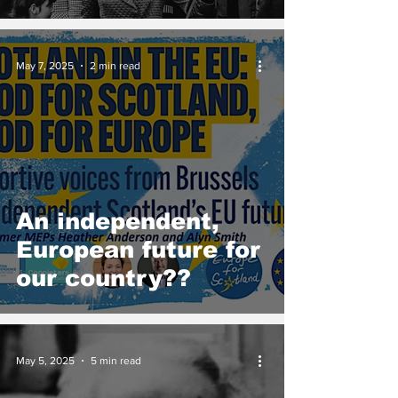
May 7, 2025
2 min read
An independent,
European future for
our country??
May 5, 2025
5 min read