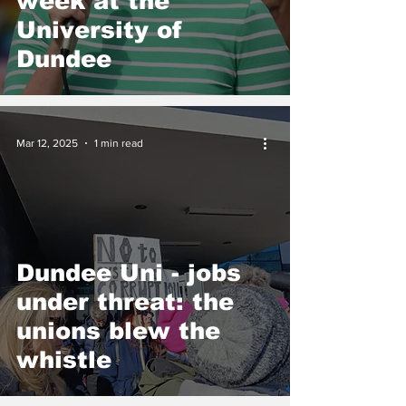
week at the
University of
Dundee
Mar 12, 2025
1 min read
Dundee Uni - jobs
under threat: the
unions blew the
whistle