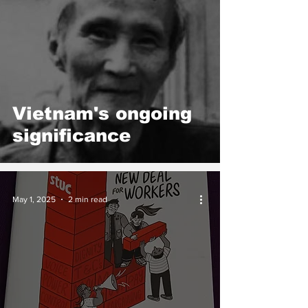
Vietnam's ongoing
significance
May 1, 2025
2 min read